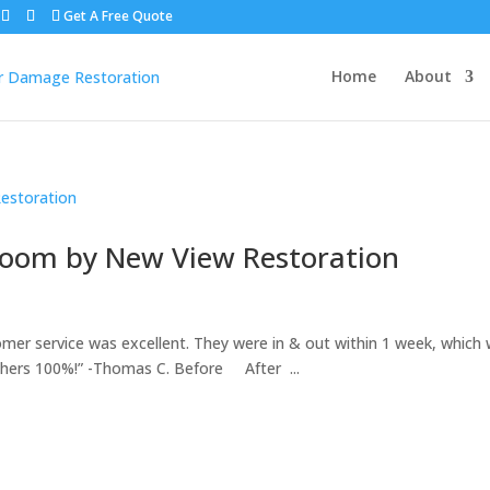
Get A Free Quote
Home
About
room by New View Restoration
mer service was excellent. They were in & out within 1 week, which
hers 100%!” -Thomas C. Before After ...