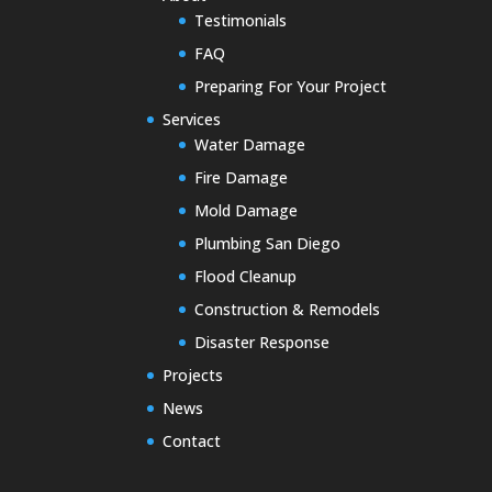
Testimonials
FAQ
Preparing For Your Project
Services
Water Damage
Fire Damage
Mold Damage
Plumbing San Diego
Flood Cleanup
Construction & Remodels
Disaster Response
Projects
News
Contact