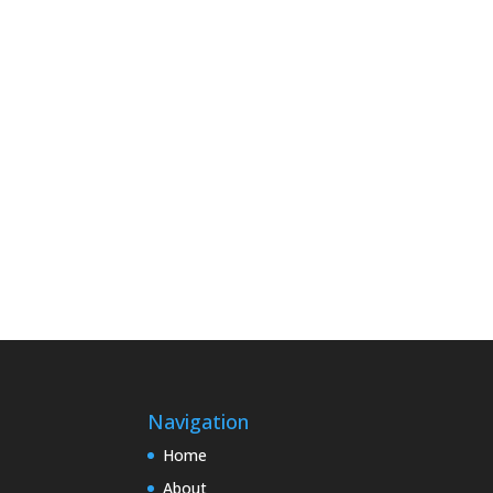
Navigation
Home
About