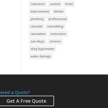
contractor
custom
home
improvement
kitchen
plumbing
professional
remodel
remodeling
renovation
restoration
san diego
services
sling hygrometer
water damage
Need a Quote?
Get A Free Quote