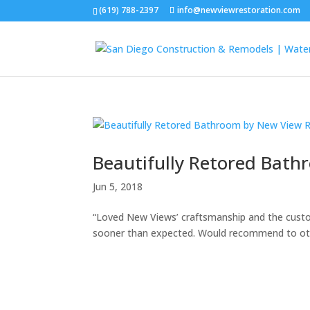
(619) 788-2397
info@newviewrestoration.com
Beautifully Retored Bath
Jun 5, 2018
“Loved New Views’ craftsmanship and the custo
sooner than expected. Would recommend to ot