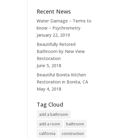
Recent News
Water Damage – Terms to
know – Psychrometry
January 22, 2019
Beautifully Retored
Bathroom by New View
Restoration
June 5, 2018
Beautiful Bonita Kitchen
Restoration in Bonita, CA
May 4, 2018
Tag Cloud
add a bathroom
add a room
bathroom
california
construction