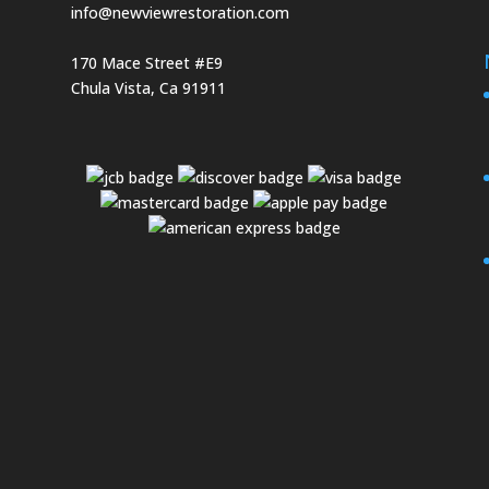
info@newviewrestoration.com
170 Mace Street #E9
Chula Vista, Ca 91911