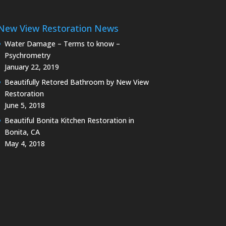
New View Restoration News
Water Damage – Terms to know –
Psychrometry
January 22, 2019
Beautifully Retored Bathroom by New View
Restoration
June 5, 2018
Beautiful Bonita Kitchen Restoration in
Bonita, CA
May 4, 2018