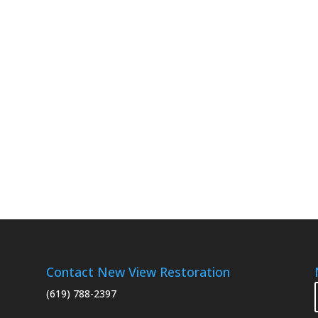
Contact New View Restoration
(619) 788-2397