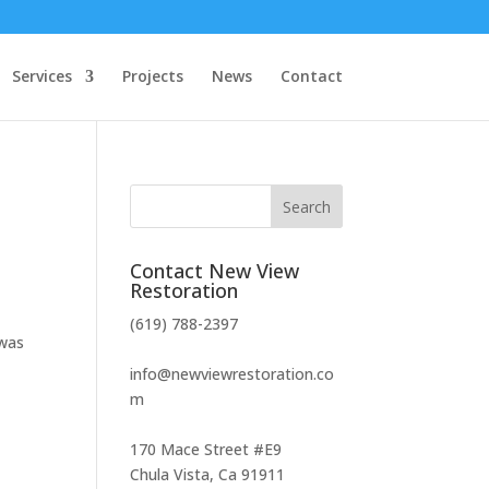
Services
Projects
News
Contact
Contact New View
Restoration
(619) 788-2397
 was
info@newviewrestoration.co
m
170 Mace Street #E9
Chula Vista, Ca 91911