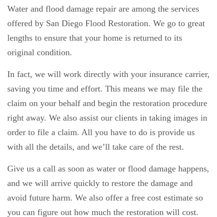
Water and flood damage repair are among the services
offered by San Diego Flood Restoration. We go to great
lengths to ensure that your home is returned to its
original condition.
In fact, we will work directly with your insurance carrier,
saving you time and effort. This means we may file the
claim on your behalf and begin the restoration procedure
right away. We also assist our clients in taking images in
order to file a claim. All you have to do is provide us
with all the details, and we’ll take care of the rest.
Give us a call as soon as water or flood damage happens,
and we will arrive quickly to restore the damage and
avoid future harm. We also offer a free cost estimate so
you can figure out how much the restoration will cost.