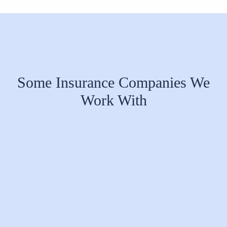
Some Insurance Companies We
Work With