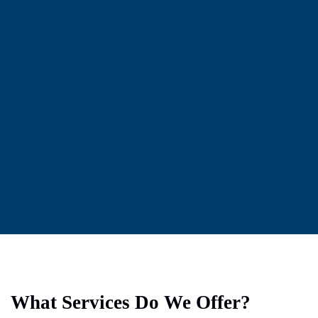
What Services Do We Offer?