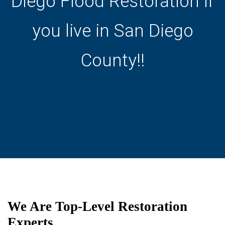
Diego Flood Restoration if
you live in San Diego
County!!
We Are Top-Level Restoration
Experts