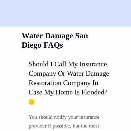
Water Damage San
Diego FAQs
Should I Call My Insurance
Company Or Water Damage
Restoration Company In
Case My Home Is Flooded?
You should notify your insurance
provider if possible, but the most