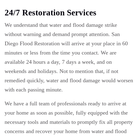
24/7 Restoration Services
We understand that water and flood damage strike
without warning and demand prompt attention. San
Diego Flood Restoration will arrive at your place in 60
minutes or less from the time you contact. We are
available 24 hours a day, 7 days a week, and on
weekends and holidays. Not to mention that, if not
remedied quickly, water and flood damage would worsen
with each passing minute.
We have a full team of professionals ready to arrive at
your home as soon as possible, fully equipped with the
necessary tools and materials to promptly fix all property
concerns and recover your home from water and flood