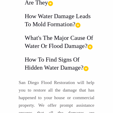
Are They
How Water Damage Leads
To Mold Formation?
What's The Major Cause Of
Water Or Flood Damage?
How To Find Signs Of
Hidden Water Damage?
San Diego Flood Restoration will help
you to restore all the damage that has
happened to your house or commercial
property. We offer prompt assistance
ensures that all the damages are