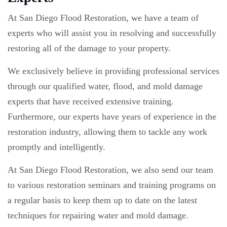
At San Diego Flood Restoration, we have a team of
experts who will assist you in resolving and successfully
restoring all of the damage to your property.
We exclusively believe in providing professional services
through our qualified water, flood, and mold damage
experts that have received extensive training.
Furthermore, our experts have years of experience in the
restoration industry, allowing them to tackle any work
promptly and intelligently.
At San Diego Flood Restoration, we also send our team
to various restoration seminars and training programs on
a regular basis to keep them up to date on the latest
techniques for repairing water and mold damage.