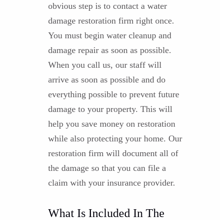
obvious step is to contact a water
damage restoration firm right once.
You must begin water cleanup and
damage repair as soon as possible.
When you call us, our staff will
arrive as soon as possible and do
everything possible to prevent future
damage to your property. This will
help you save money on restoration
while also protecting your home. Our
restoration firm will document all of
the damage so that you can file a
claim with your insurance provider.
What Is Included In The