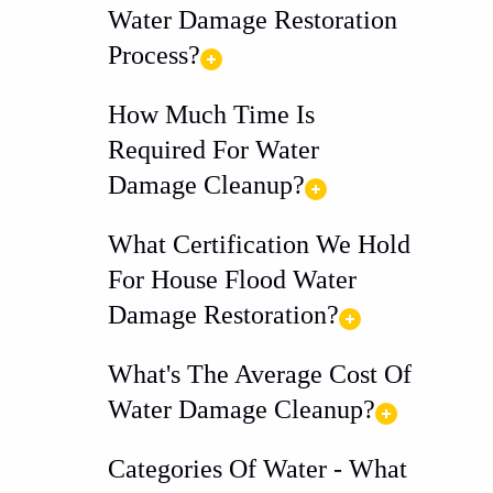
Water Damage Restoration
Process?
How Much Time Is
Required For Water
Damage Cleanup?
What Certification We Hold
For House Flood Water
Damage Restoration?
What's The Average Cost Of
Water Damage Cleanup?
Categories Of Water - What