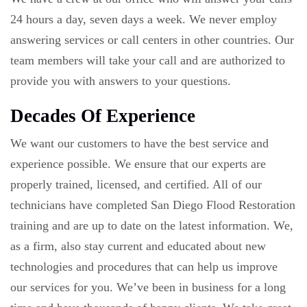
24 hours a day, seven days a week. We never employ
answering services or call centers in other countries. Our
team members will take your call and are authorized to
provide you with answers to your questions.
Decades Of Experience
We want our customers to have the best service and
experience possible. We ensure that our experts are
properly trained, licensed, and certified. All of our
technicians have completed San Diego Flood Restoration
training and are up to date on the latest information. We,
as a firm, also stay current and educated about new
technologies and procedures that can help us improve
our services for you. We’ve been in business for a long