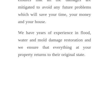
mitigated to avoid any future problems
which will save your time, your money
and your house.
We have years of experience in flood,
water and mold damage restoration and
we ensure that everything at your
property returns to their original state.