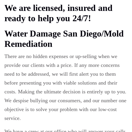
We are licensed, insured and
ready to help you 24/7!
Water Damage San Diego/Mold
Remediation
There are no hidden expenses or up-selling when we
provide our clients with a price. If any more concerns
need to be addressed, we will first alert you to them
before presenting you with viable solutions and their
costs. Making the ultimate decision is entirely up to you.
We despise bullying our consumers, and our number one
objective is to solve your problem with our low-cost
service.
We have a crew at our office who will answer your calls