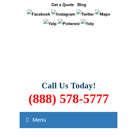
Get a Quote
Blog
Call Us Today!
(888) 578-5777
Menu