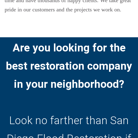
time and have thousands of happy clients. We take great
pride in our customers and the projects we work on.
Are you looking for the
best restoration company
in your neighborhood?
Look no farther than San