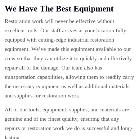
We Have The Best Equipment
Restoration work will never be effective without
excellent tools. Our staff arrives at your location fully
equipped with cutting-edge industrial restoration
equipment. We’ve made this equipment available to our
crew so that they can utilize it to quickly and effectively
repair all of the damage. Our team also has
transportation capabilities, allowing them to readily carry
the necessary equipment as well as additional materials
and supplies for restoration work.
All of our tools, equipment, supplies, and materials are
genuine and of the finest quality, ensuring that any
repairs or restoration work we do is successful and long-
lasting.